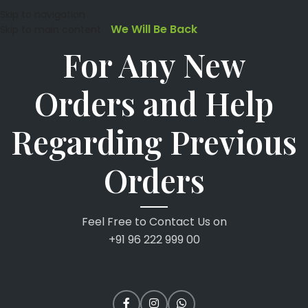
Skip to navigation
We Will Be Back
Skip to main content
For Any New
Orders and Help
Regarding Previous
Orders
Feel Free to Contact Us on
+91 96 222 999 00