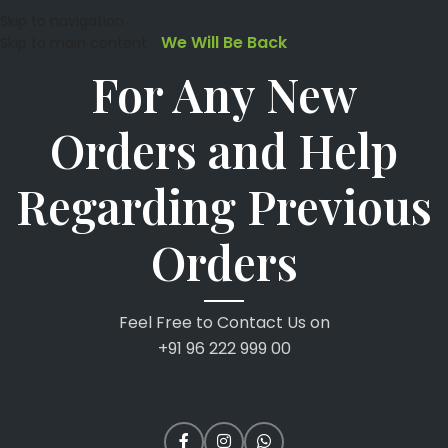
Skip to navigation
We Will Be Back
Skip to main content
For Any New
Orders and Help
Regarding Previous
Orders
Feel Free to Contact Us on
+91 96 222 999 00