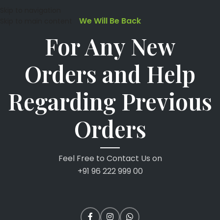
Skip to navigation
We Will Be Back
Skip to main content
For Any New
Orders and Help
Regarding Previous
Orders
Feel Free to Contact Us on
+91 96 222 999 00