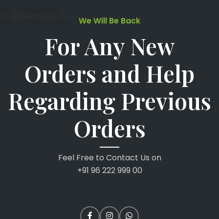
Skip to navigation
We Will Be Back
Skip to main content
For Any New
Orders and Help
Regarding Previous
Orders
Feel Free to Contact Us on
+91 96 222 999 00