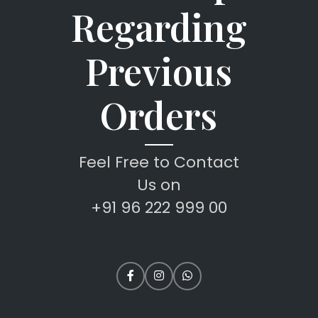
Regarding
Previous
Orders
Feel Free to Contact
Us on
+91 96 222 999 00