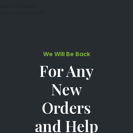
Skip to navigation
Skip to main content
We Will Be Back
For Any
New
Orders
and Help