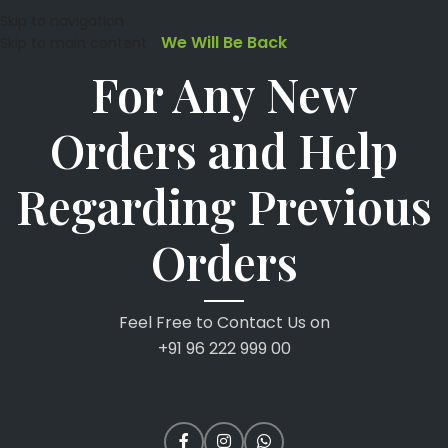
Skip to navigation
We Will Be Back
Skip to main content
For Any New
Orders and Help
Regarding Previous
Orders
Feel Free to Contact Us on
+91 96 222 999 00