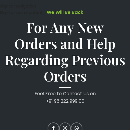
Skip to navigation
We Will Be Back
Skip to main content
For Any New
Orders and Help
Regarding Previous
Orders
Feel Free to Contact Us on
+91 96 222 999 00