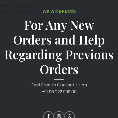
Skip to navigation
We Will Be Back
Skip to main content
For Any New
Orders and Help
Regarding Previous
Orders
Feel Free to Contact Us on
+91 96 222 999 00