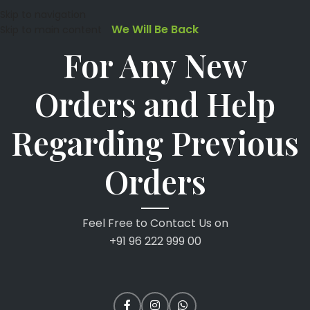
Skip to navigation
We Will Be Back
Skip to main content
For Any New
Orders and Help
Regarding Previous
Orders
Feel Free to Contact Us on
+91 96 222 999 00