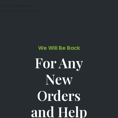
Skip to navigation
Skip to main content
We Will Be Back
For Any
New
Orders
and Help