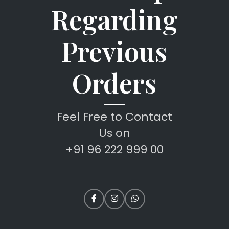
Regarding
Previous
Orders
Feel Free to Contact
Us on
+91 96 222 999 00