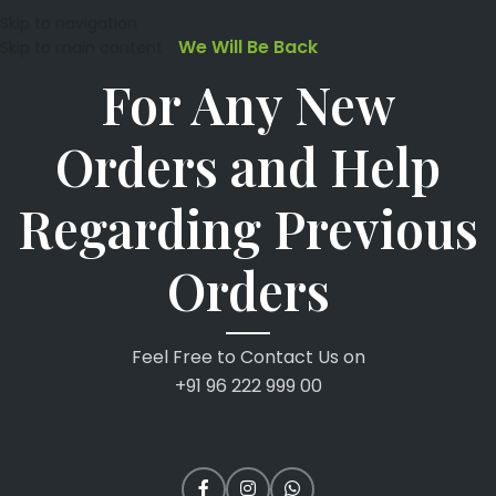
Skip to navigation
We Will Be Back
Skip to main content
For Any New
Orders and Help
Regarding Previous
Orders
Feel Free to Contact Us on
+91 96 222 999 00