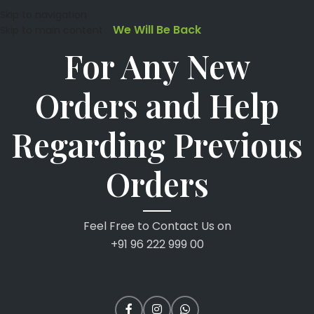
Skip to navigation
We Will Be Back
Skip to main content
For Any New
Orders and Help
Regarding Previous
Orders
Feel Free to Contact Us on
+91 96 222 999 00