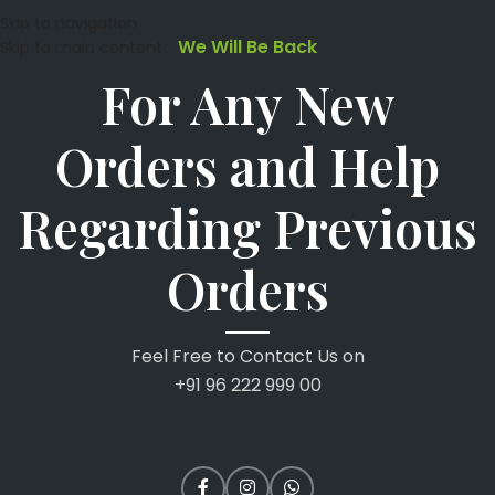
Skip to navigation
We Will Be Back
Skip to main content
For Any New
Orders and Help
Regarding Previous
Orders
Feel Free to Contact Us on
+91 96 222 999 00