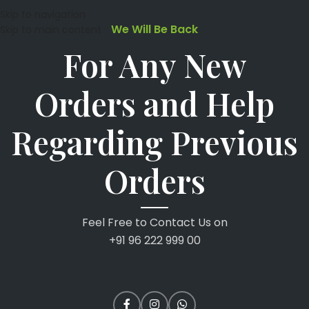
Skip to navigation
We Will Be Back
Skip to main content
For Any New
Orders and Help
Regarding Previous
Orders
Feel Free to Contact Us on
+91 96 222 999 00