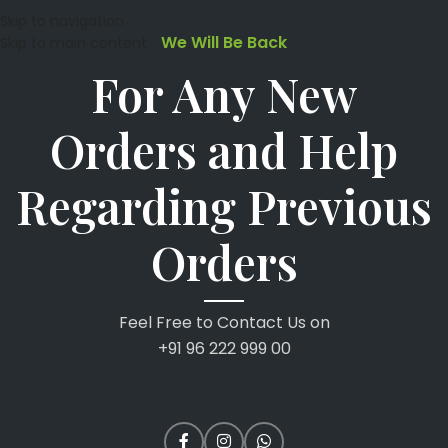
Skip to navigation
We Will Be Back
Skip to main content
For Any New
Orders and Help
Regarding Previous
Orders
Feel Free to Contact Us on
+91 96 222 999 00