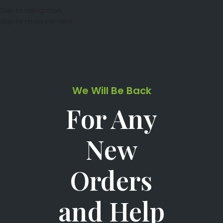
Skip to navigation
Skip to main content
We Will Be Back
For Any
New
Orders
and Help