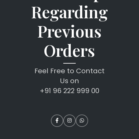
Regarding
Previous
Orders
Feel Free to Contact
Us on
+91 96 222 999 00