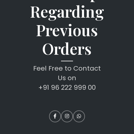
Regarding
Previous
Orders
Feel Free to Contact
Us on
+91 96 222 999 00