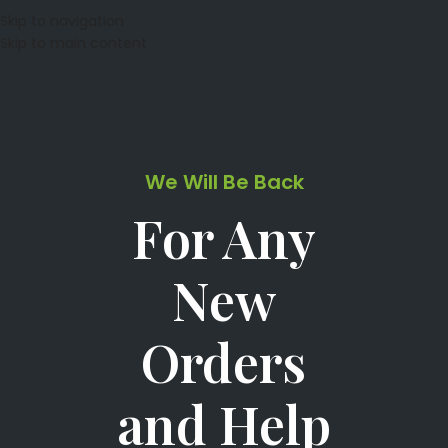
Skip to navigation
Skip to main content
We Will Be Back
For Any
New
Orders
and Help