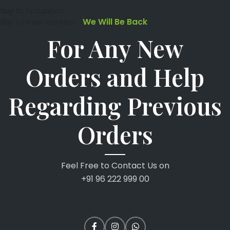
Skip to navigation
We Will Be Back
Skip to main content
For Any New
Orders and Help
Regarding Previous
Orders
Feel Free to Contact Us on
+91 96 222 999 00