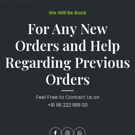
Skip to navigation
We Will Be Back
Skip to main content
For Any New
Orders and Help
Regarding Previous
Orders
Feel Free to Contact Us on
+91 96 222 999 00