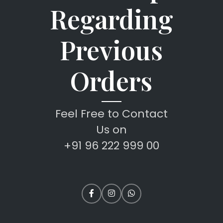
Regarding
Previous
Orders
Feel Free to Contact
Us on
+91 96 222 999 00