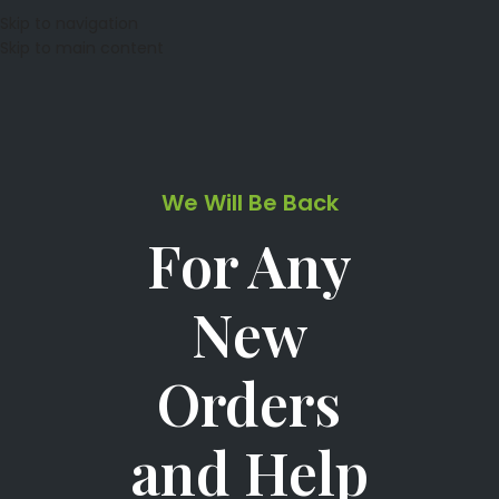
Skip to navigation
Skip to main content
We Will Be Back
For Any
New
Orders
and Help