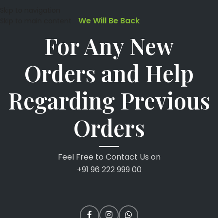
Skip to navigation
We Will Be Back
Skip to main content
For Any New
Orders and Help
Regarding Previous
Orders
Feel Free to Contact Us on
+91 96 222 999 00