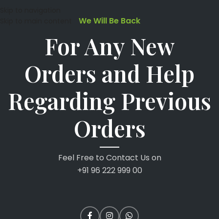
Skip to navigation
We Will Be Back
Skip to main content
For Any New
Orders and Help
Regarding Previous
Orders
Feel Free to Contact Us on
+91 96 222 999 00