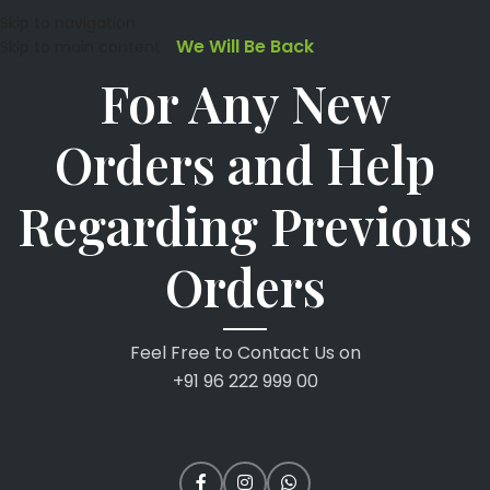
Skip to navigation
We Will Be Back
Skip to main content
For Any New
Orders and Help
Regarding Previous
Orders
Feel Free to Contact Us on
+91 96 222 999 00