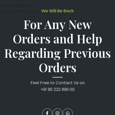
Skip to navigation
We Will Be Back
Skip to main content
For Any New
Orders and Help
Regarding Previous
Orders
Feel Free to Contact Us on
+91 96 222 999 00