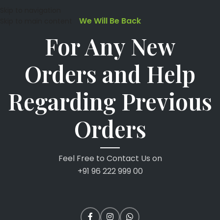
Skip to navigation
We Will Be Back
Skip to main content
For Any New
Orders and Help
Regarding Previous
Orders
Feel Free to Contact Us on
+91 96 222 999 00