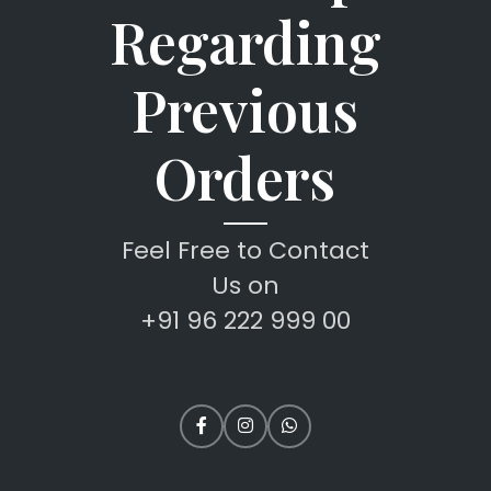
Regarding
Previous
Orders
Feel Free to Contact
Us on
+91 96 222 999 00