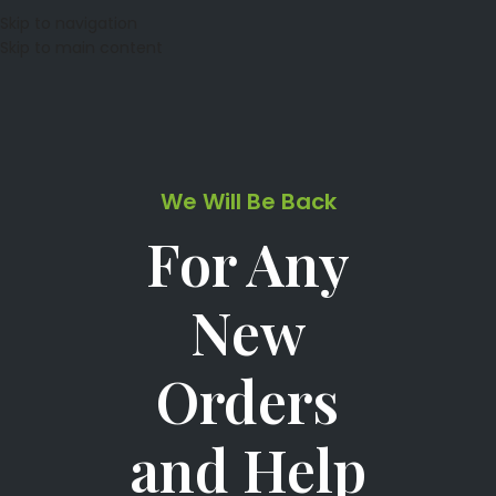
Skip to navigation
Skip to main content
We Will Be Back
For Any
New
Orders
and Help