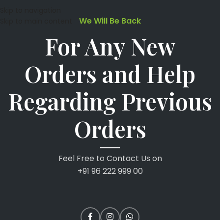
Skip to navigation
We Will Be Back
Skip to main content
For Any New
Orders and Help
Regarding Previous
Orders
Feel Free to Contact Us on
+91 96 222 999 00