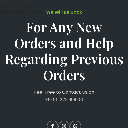
Skip to navigation
We Will Be Back
Skip to main content
For Any New
Orders and Help
Regarding Previous
Orders
Feel Free to Contact Us on
+91 96 222 999 00