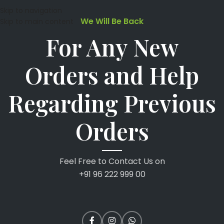
Skip to navigation
We Will Be Back
Skip to main content
For Any New
Orders and Help
Regarding Previous
Orders
Feel Free to Contact Us on
+91 96 222 999 00