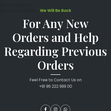
Skip to navigation
We Will Be Back
Skip to main content
For Any New
Orders and Help
Regarding Previous
Orders
Feel Free to Contact Us on
+91 96 222 999 00