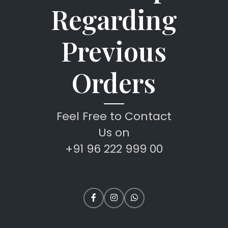
Regarding
Previous
Orders
Feel Free to Contact
Us on
+91 96 222 999 00