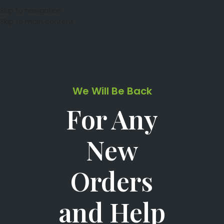
Skip to navigation
Skip to main content
We Will Be Back
For Any
New
Orders
and Help