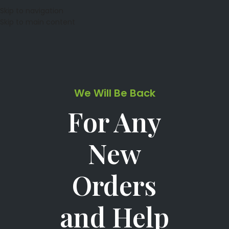
Skip to navigation
Skip to main content
We Will Be Back
For Any
New
Orders
and Help