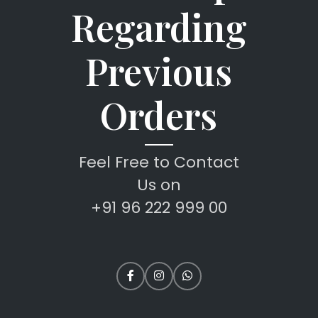
Regarding
Previous
Orders
Feel Free to Contact
Us on
+91 96 222 999 00