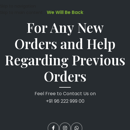
Skip to navigation
We Will Be Back
Skip to main content
For Any New
Orders and Help
Regarding Previous
Orders
Feel Free to Contact Us on
+91 96 222 999 00