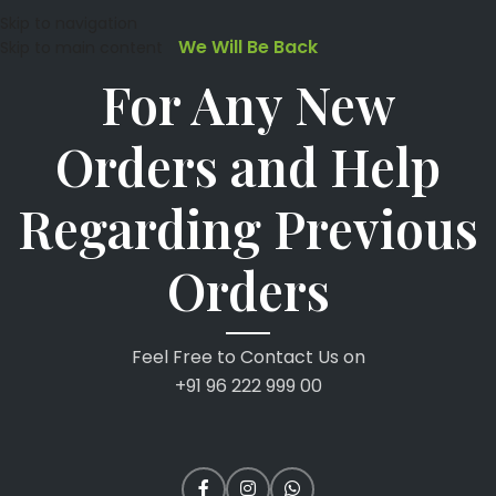
Skip to navigation
We Will Be Back
Skip to main content
For Any New
Orders and Help
Regarding Previous
Orders
Feel Free to Contact Us on
+91 96 222 999 00