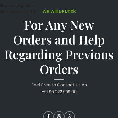
Skip to navigation
We Will Be Back
Skip to main content
For Any New
Orders and Help
Regarding Previous
Orders
Feel Free to Contact Us on
+91 96 222 999 00