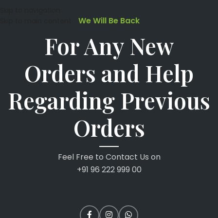
Skip to navigation
We Will Be Back
Skip to main content
For Any New
Orders and Help
Regarding Previous
Orders
Feel Free to Contact Us on
+91 96 222 999 00