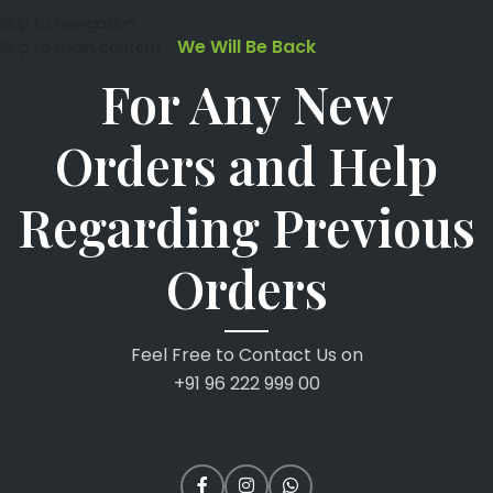
Skip to navigation
We Will Be Back
Skip to main content
For Any New
Orders and Help
Regarding Previous
Orders
Feel Free to Contact Us on
+91 96 222 999 00