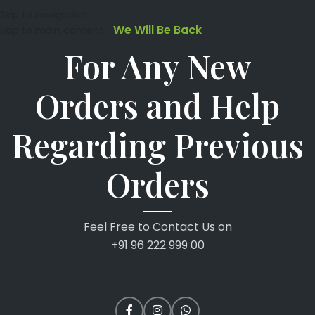
Skip to navigation
We Will Be Back
Skip to main content
For Any New
Orders and Help
Regarding Previous
Orders
Feel Free to Contact Us on
+91 96 222 999 00