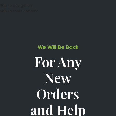
Skip to navigation
Skip to main content
We Will Be Back
For Any
New
Orders
and Help