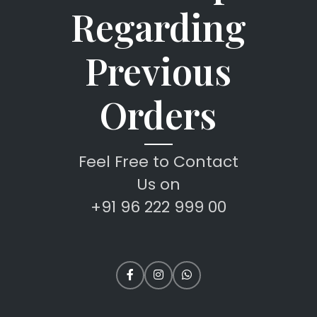
Regarding
Previous
Orders
Feel Free to Contact
Us on
+91 96 222 999 00