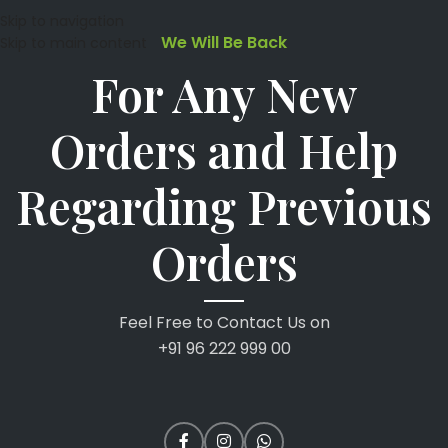
Skip to navigation
We Will Be Back
Skip to main content
For Any New
Orders and Help
Regarding Previous
Orders
Feel Free to Contact Us on
+91 96 222 999 00