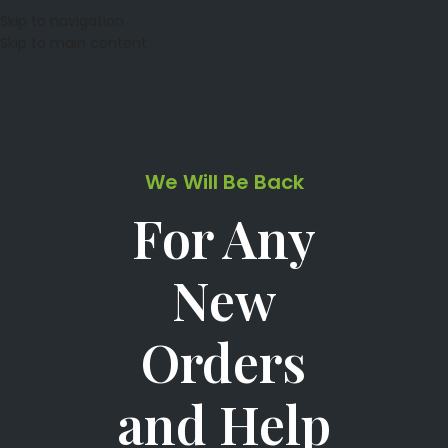
Skip to navigation
Skip to main content
We Will Be Back
For Any
New
Orders
and Help