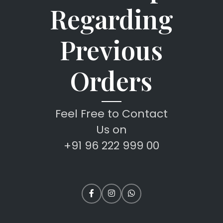
Regarding
Previous
Orders
Feel Free to Contact
Us on
+91 96 222 999 00