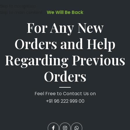
Skip to navigation
We Will Be Back
Skip to main content
For Any New
Orders and Help
Regarding Previous
Orders
Feel Free to Contact Us on
+91 96 222 999 00