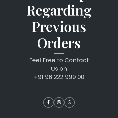
Regarding
Previous
Orders
Feel Free to Contact
Us on
+91 96 222 999 00