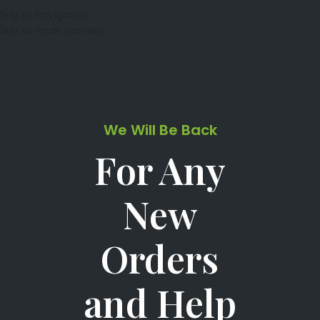
Skip to navigation
Skip to main content
We Will Be Back
For Any
New
Orders
and Help