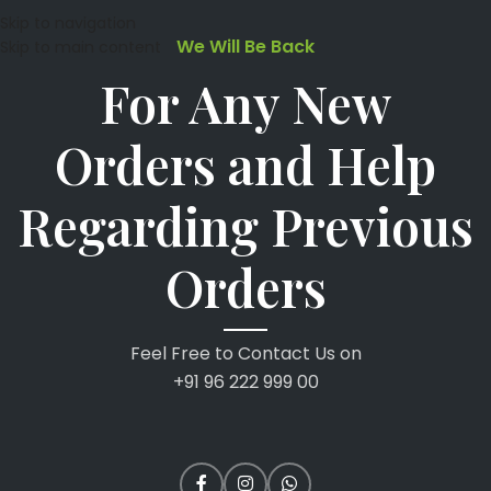
Skip to navigation
We Will Be Back
Skip to main content
For Any New
Orders and Help
Regarding Previous
Orders
Feel Free to Contact Us on
+91 96 222 999 00