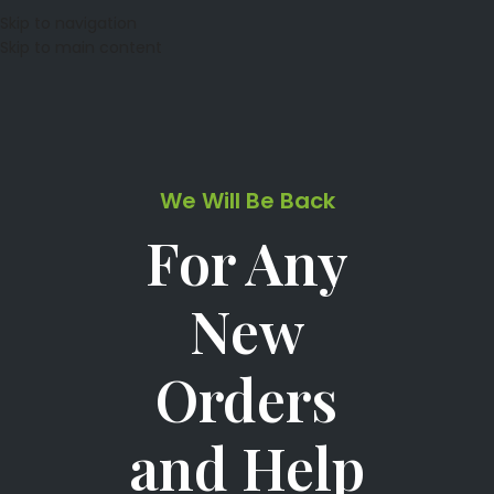
Skip to navigation
Skip to main content
We Will Be Back
For Any
New
Orders
and Help