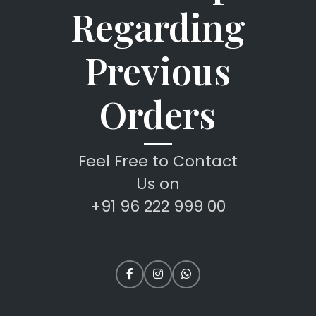
Regarding
Previous
Orders
Feel Free to Contact
Us on
+91 96 222 999 00