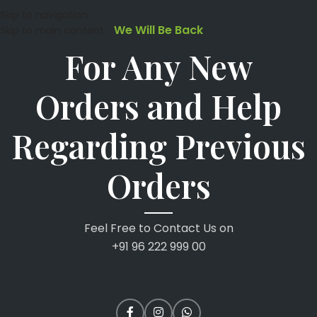
Skip to navigation
We Will Be Back
Skip to main content
For Any New
Orders and Help
Regarding Previous
Orders
Feel Free to Contact Us on
+91 96 222 999 00