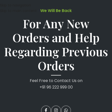
Skip to navigation
We Will Be Back
Skip to main content
For Any New
Orders and Help
Regarding Previous
Orders
Feel Free to Contact Us on
+91 96 222 999 00