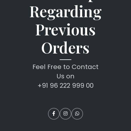
Regarding
Previous
Orders
Feel Free to Contact
Us on
+91 96 222 999 00