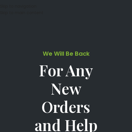
Skip to navigation
Skip to main content
We Will Be Back
For Any
New
Orders
and Help