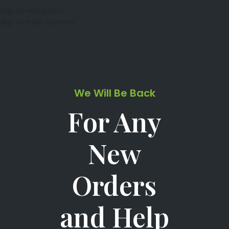
Skip to navigation
Skip to main content
We Will Be Back
For Any
New
Orders
and Help