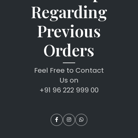
Regarding
Previous
Orders
Feel Free to Contact
Us on
+91 96 222 999 00